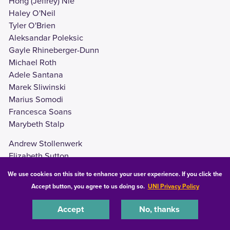
Hong (Jeffrey) Nie
Haley O'Neil
Tyler O'Brien
Aleksandar Poleksic
Gayle Rhineberger-Dunn
Michael Roth
Adele Santana
Marek Sliwinski
Marius Somodi
Francesca Soans
Marybeth Stalp
Andrew Stollenwerk
Elizabeth Sutton
Michelle Tichy
We use cookies on this site to enhance your user experience. If you click the
Yu-Ting Su
Accept button, you agree to us doing so.
UNI Privacy Policy
Julie Zhang
Stephanie Schmitz
Accept
No, thanks
Lisa Jepsen
Adrienne Lamberti