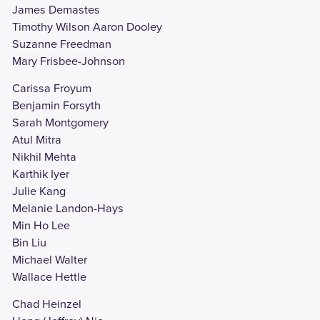
James Demastes
Timothy Wilson Aaron Dooley
Suzanne Freedman
Mary Frisbee-Johnson
Carissa Froyum
Benjamin Forsyth
Sarah Montgomery
Atul Mitra
Nikhil Mehta
Karthik Iyer
Julie Kang
Melanie Landon-Hays
Min Ho Lee
Bin Liu
Michael Walter
Wallace Hettle
Chad Heinzel