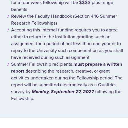
for a four-week fellowship will be $$$$ plus fringe
benefits.
Review the Faculty Handbook (Section 4.16 Summer
Research Fellowships)
Accepting this internal funding requires you to agree
either to return to the institution granting such an
assignment for a period of not less than one year or to
repay to the University such compensation as you shall
have received during such assignment.
Summer Fellowship recipients
must prepare a written
report
describing the research, creative, or grant
activities undertaken during the Fellowship period.
The
report will be submitted electronically as a Qualtrics
survey by
Monday, September 27, 2027
following the
Fellowship.