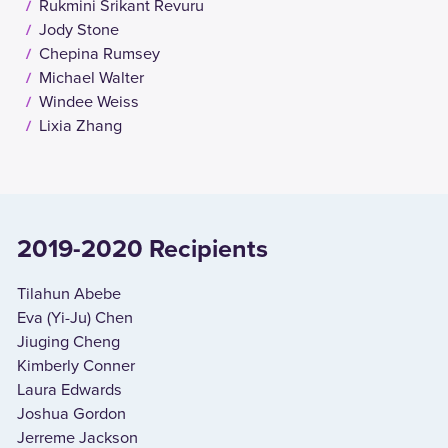
Rukmini Srikant Revuru
Jody Stone
Chepina Rumsey
Michael Walter
Windee Weiss
Lixia Zhang
2019-2020 Recipients
Tilahun Abebe
Eva (Yi-Ju) Chen
Jiuging Cheng
Kimberly Conner
Laura Edwards
Joshua Gordon
Jerreme Jackson