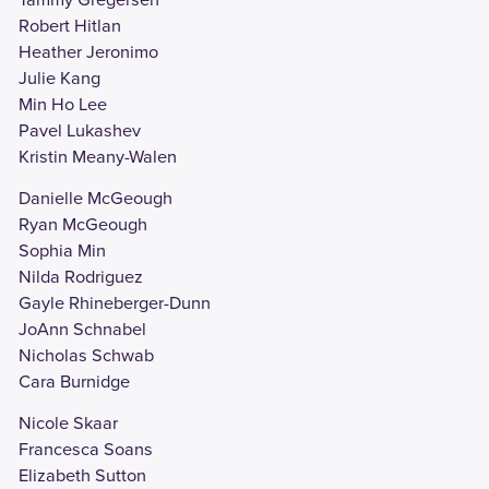
Robert Hitlan
Heather Jeronimo
Julie Kang
Min Ho Lee
Pavel Lukashev
Kristin Meany-Walen
Danielle McGeough
Ryan McGeough
Sophia Min
Nilda Rodriguez
Gayle Rhineberger-Dunn
JoAnn Schnabel
Nicholas Schwab
Cara Burnidge
Nicole Skaar
Francesca Soans
Elizabeth Sutton