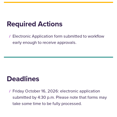
Required Actions
Electronic Application form submitted to workflow
early enough to receive approvals.
Deadlines
Friday October 16, 2026: electronic application
submitted by 4:30 p.m. Please note that forms may
take some time to be fully processed.