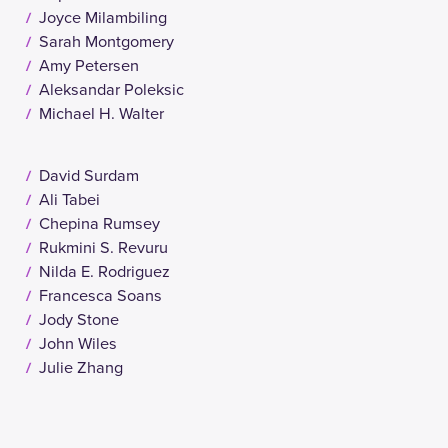
Joyce Milambiling
Sarah Montgomery
Amy Petersen
Aleksandar Poleksic
Michael H. Walter
David Surdam
Ali Tabei
Chepina Rumsey
Rukmini S. Revuru
Nilda E. Rodriguez
Francesca Soans
Jody Stone
John Wiles
Julie Zhang