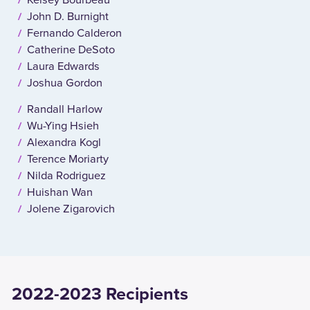
John D. Burnight
Fernando Calderon
Catherine DeSoto
Laura Edwards
Joshua Gordon
Randall Harlow
Wu-Ying Hsieh
Alexandra Kogl
Terence Moriarty
Nilda Rodriguez
Huishan Wan
Jolene Zigarovich
2022-2023 Recipients