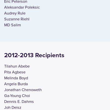
Eric Peterson
Aleksandar Poleksic
Audrey Rule
Suzanne Riehl
MD Salim
2012-2013 Recipients
Tilahun Abebe
Pita Agbese
Melinda Boyd
Angela Burda
Jonathan Chenoweth
Ga-Young Choi
Dennis E. Dahms
Joh Deisz