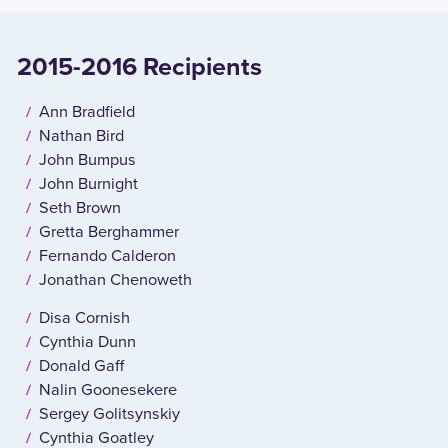
2015-2016 Recipients
Ann Bradfield
Nathan Bird
John Bumpus
John Burnight
Seth Brown
Gretta Berghammer
Fernando Calderon
Jonathan Chenoweth
Disa Cornish
Cynthia Dunn
Donald Gaff
Nalin Goonesekere
Sergey Golitsynskiy
Cynthia Goatley