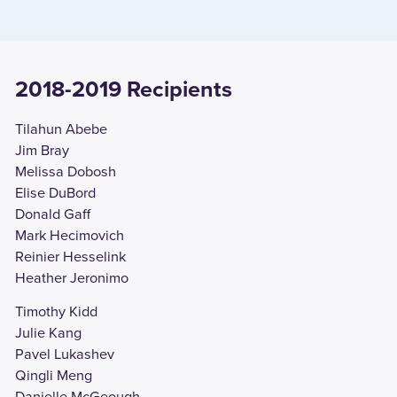
2018-2019 Recipients
Tilahun Abebe
Jim Bray
Melissa Dobosh
Elise DuBord
Donald Gaff
Mark Hecimovich
Reinier Hesselink
Heather Jeronimo
Timothy Kidd
Julie Kang
Pavel Lukashev
Qingli Meng
Danielle McGeough