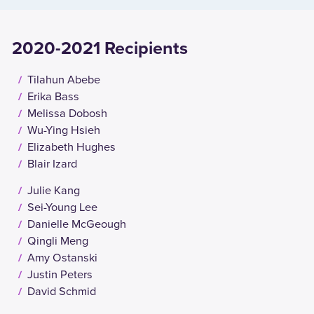
2020-2021 Recipients
Tilahun Abebe
Erika Bass
Melissa Dobosh
Wu-Ying Hsieh
Elizabeth Hughes
Blair Izard
Julie Kang
Sei-Young Lee
Danielle McGeough
Qingli Meng
Amy Ostanski
Justin Peters
David Schmid