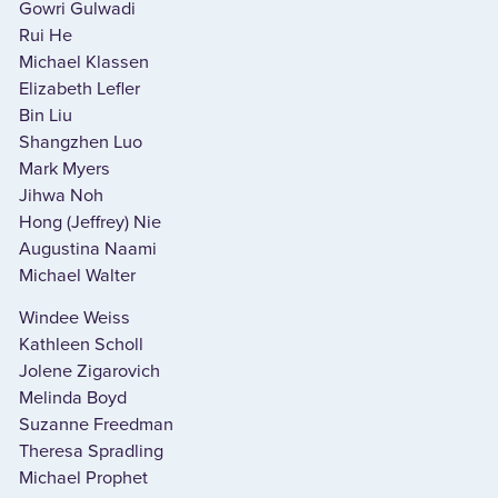
Gowri Gulwadi
Rui He
Michael Klassen
Elizabeth Lefler
Bin Liu
Shangzhen Luo
Mark Myers
Jihwa Noh
Hong (Jeffrey) Nie
Augustina Naami
Michael Walter
Windee Weiss
Kathleen Scholl
Jolene Zigarovich
Melinda Boyd
Suzanne Freedman
Theresa Spradling
Michael Prophet