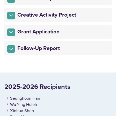
Creative Activity Project
Grant Application
Follow-Up Report
2025-2026 Recipients
Seunghoon Han
Wu-Ying Hsieh
Xinhua Shen