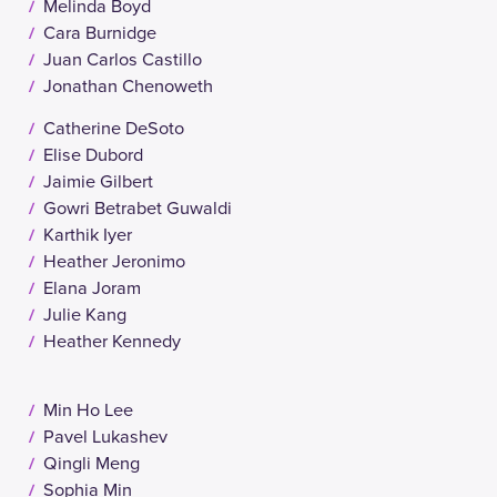
Melinda Boyd
Cara Burnidge
Juan Carlos Castillo
Jonathan Chenoweth
Catherine DeSoto
Elise Dubord
Jaimie Gilbert
Gowri Betrabet Guwaldi
Karthik Iyer
Heather Jeronimo
Elana Joram
Julie Kang
Heather Kennedy
Min Ho Lee
Pavel Lukashev
Qingli Meng
Sophia Min