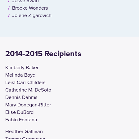
Jesse Swan
Brooke Wonders
Jolene Zigarovich
2014-2015 Recipients
Kimberly Baker
Melinda Boyd
Leisl Carr Childers
Catherine M. DeSoto
Dennis Dahms
Mary Donegan-Ritter
Elise DuBord
Fabio Fontana
Heather Gallivan
Tammy Gregersen