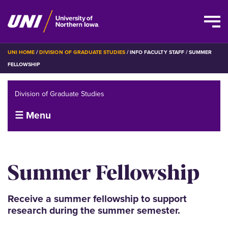
Skip
BREADCRUMB
UNI HOME
DIVISION OF GRADUATE STUDIES
INFO FACULTY STAFF
SUMMER
to
FELLOWSHIP
main
content
Division of Graduate Studies
☰ Menu
Summer Fellowship
Receive a summer fellowship to support
research during the summer semester.