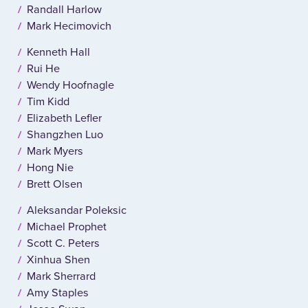
Randall Harlow
Mark Hecimovich
Kenneth Hall
Rui He
Wendy Hoofnagle
Tim Kidd
Elizabeth Lefler
Shangzhen Luo
Mark Myers
Hong Nie
Brett Olsen
Aleksandar Poleksic
Michael Prophet
Scott C. Peters
Xinhua Shen
Mark Sherrard
Amy Staples