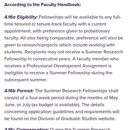
According to the Faculty Handbook:
4.16a Eligibility:
Fellowships will be available to any full-
time tenured or tenure-track faculty with a current
appointment, with preference given to probationary
faculty. All else being comparable, preference will also be
given to research/projects which include working with
students. Recipients may not receive a Summer Research
Fellowship in consecutive years. A faculty member who
receives a Professional Development Assignment is
ineligible to
receive a Summer Fellowship during the
subsequent summer.
4.16b Format:
The Summer Research Fellowships shall
consist of a four-week period during the months of May,
June, or July (as budget is available). The details
concerning application
guidelines and requirements will
be found on the Division of Graduate Studies website.
4.16c Compensation:
During the Summer Research