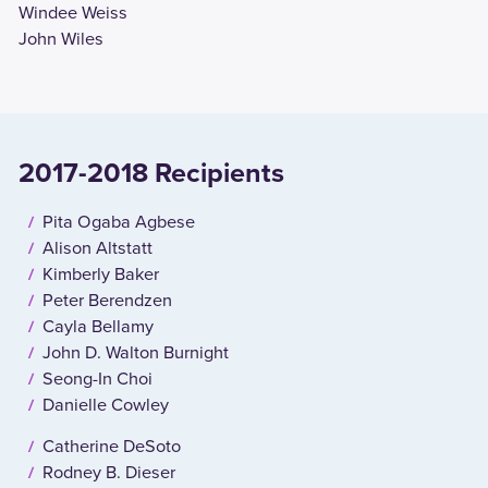
Windee Weiss
John Wiles
2017-2018 Recipients
Pita Ogaba Agbese
Alison Altstatt
Kimberly Baker
Peter Berendzen
Cayla Bellamy
John D. Walton Burnight
Seong-In Choi
Danielle Cowley
Catherine DeSoto
Rodney B. Dieser