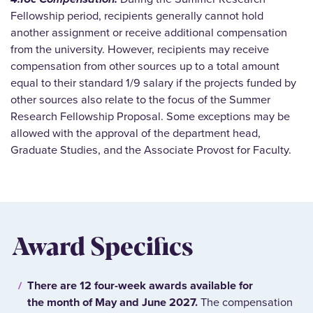
Fellowship period, recipients generally cannot hold
another assignment or receive additional compensation
from the university. However, recipients may receive
compensation from other sources up to a total amount
equal to their standard 1/9 salary if the projects funded by
other sources also relate to the focus of the Summer
Research Fellowship Proposal. Some exceptions may be
allowed with the approval of the department head,
Graduate Studies, and the Associate Provost for Faculty.
Award Specifics
There are 12 four-week awards available for
the month of May and June 2027.
The compensation