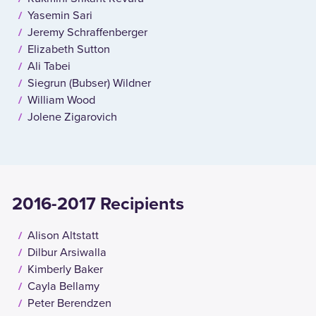
Yasemin Sari
Jeremy Schraffenberger
Elizabeth Sutton
Ali Tabei
Siegrun (Bubser) Wildner
William Wood
Jolene Zigarovich
2016-2017 Recipients
Alison Altstatt
Dilbur Arsiwalla
Kimberly Baker
Cayla Bellamy
Peter Berendzen