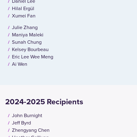
Daniel Lee
Hilal Ergül
Xumei Fan
Julie Zhang
Maniya Maleki
Sunah Chung
Kelsey Bourbeau
Eric Lee Wee Meng
Ai Wen
2024-2025 Recipients
John Burnight
Jeff Byrd
Zhengyang Chen