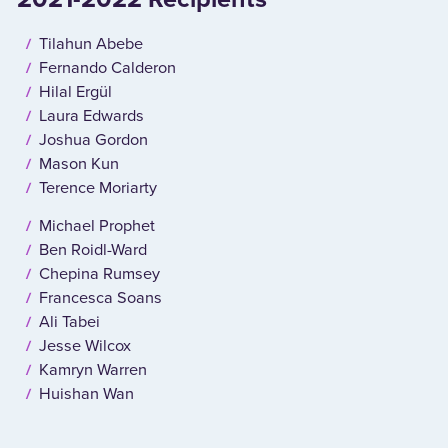
Tilahun Abebe
Fernando Calderon
Hilal Ergül
Laura Edwards
Joshua Gordon
Mason Kun
Terence Moriarty
Michael Prophet
Ben Roidl-Ward
Chepina Rumsey
Francesca Soans
Ali Tabei
Jesse Wilcox
Kamryn Warren
Huishan Wan