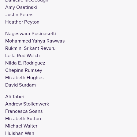
Amy Osatinski
Justin Peters
Heather Peyton
Nageswara Posinasetti
Mohammed Yahya Rawwas
Rukmini Srikant Revuru
Leila Rod-Welch
Nilda E. Rodriguez
Chepina Rumsey
Elizabeth Hughes
David Surdam
Ali Tabei
Andrew Stollenwerk
Francesca Soans
Elizabeth Sutton
Michael Walter
Huishan Wan