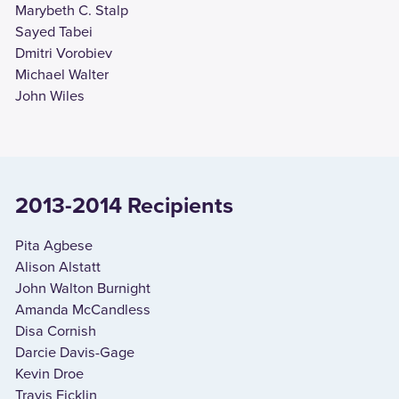
Marybeth C. Stalp
Sayed Tabei
Dmitri Vorobiev
Michael Walter
John Wiles
2013-2014 Recipients
Pita Agbese
Alison Alstatt
John Walton Burnight
Amanda McCandless
Disa Cornish
Darcie Davis-Gage
Kevin Droe
Travis Ficklin