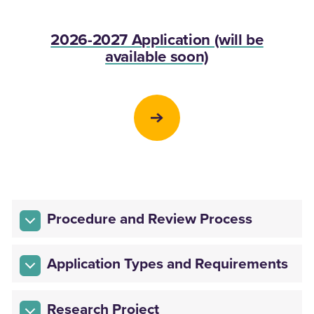
2026-2027 Application (will be
available soon)
Procedure and Review Process
Application Types and Requirements
Research Project