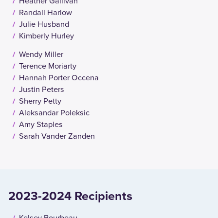
Heather Gallivan
Randall Harlow
Julie Husband
Kimberly Hurley
Wendy Miller
Terence Moriarty
Hannah Porter Occena
Justin Peters
Sherry Petty
Aleksandar Poleksic
Amy Staples
Sarah Vander Zanden
2023-2024 Recipients
Kelsey Bourbeau