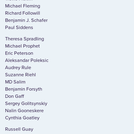
Michael Fleming
Richard Followill
Benjamin J. Schafer
Paul Siddens
Theresa Spradling
Michael Prophet
Eric Peterson
Aleksandar Poleksic
Audrey Rule
Suzanne Riehl
MD Salim
Benjamin Forsyth
Don Gaff
Sergey Golitsynskiy
Nalin Gooneskere
Cynthia Goatley
Russell Guay