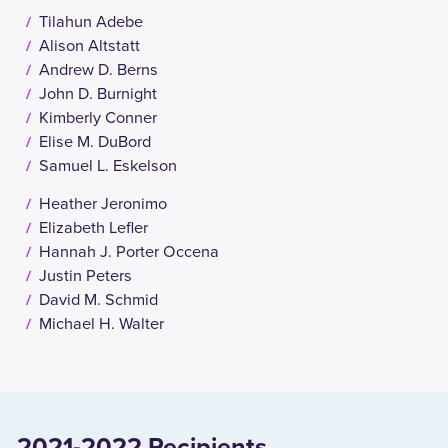
Tilahun Adebe
Alison Altstatt
Andrew D. Berns
John D. Burnight
Kimberly Conner
Elise M. DuBord
Samuel L. Eskelson
Heather Jeronimo
Elizabeth Lefler
Hannah J. Porter Occena
Justin Peters
David M. Schmid
Michael H. Walter
2021-2022 Recipients