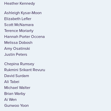
Heather Kennedy
Ashleigh Kysar-Moon
Elizabeth Lefler
Scott McNamara
Terence Moriarty
Hannah Porter Occena
Melissa Dobosh
Amy Osatinski
Justin Peters
Chepina Rumsey
Rukmini Srikant Revuru
David Surdam
Ali Tabei
Michael Walter
Brian Warby
Ai Wen
Gunwoo Yoon