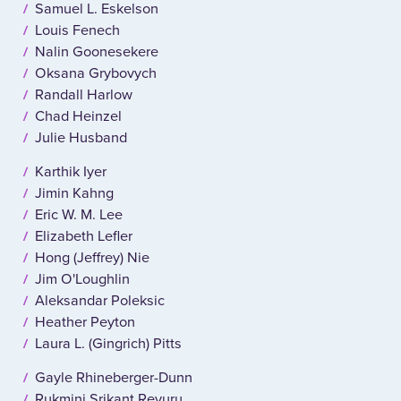
Samuel L. Eskelson
Louis Fenech
Nalin Goonesekere
Oksana Grybovych
Randall Harlow
Chad Heinzel
Julie Husband
Karthik Iyer
Jimin Kahng
Eric W. M. Lee
Elizabeth Lefler
Hong (Jeffrey) Nie
Jim O'Loughlin
Aleksandar Poleksic
Heather Peyton
Laura L. (Gingrich) Pitts
Gayle Rhineberger-Dunn
Rukmini Srikant Revuru