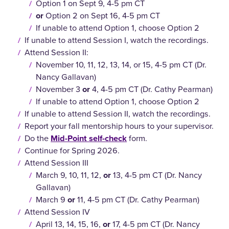
Option 1 on Sept 9, 4-5 pm CT
or
Option 2 on Sept 16, 4-5 pm CT
If unable to attend Option 1, choose Option 2
If unable to attend Session I, watch the recordings.
Attend Session II:
November 10, 11, 12, 13, 14, or 15, 4-5 pm CT (Dr.
Nancy Gallavan)
November 3
or
4, 4-5 pm CT (Dr. Cathy Pearman)
If unable to attend Option 1, choose Option 2
If unable to attend Session II, watch the recordings.
Report your fall mentorship hours to your supervisor.
Do the
Mid-Point self-check
form.
Continue for Spring 2026.
Attend Session III
March 9, 10, 11, 12,
or
13, 4-5 pm CT (Dr. Nancy
Gallavan)
March 9
or
11, 4-5 pm CT (Dr. Cathy Pearman)
Attend Session IV
April 13, 14, 15, 16,
or
17, 4-5 pm CT (Dr. Nancy