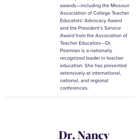
awards—including the Missouri
Association of College Teacher
Educators' Advocacy Award
and the President’s Service
Award from the Association of
Teacher Educators—Dr.
Pearman is a nationally
recognized leader in teacher
education. She has presented
extensively at international,
national, and regional
conferences.
Dr. Nancy