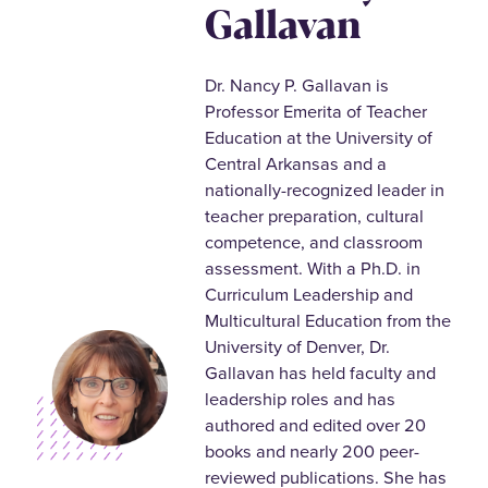
Gallavan
Dr. Nancy P. Gallavan is
Professor Emerita of Teacher
Education at the University of
Central Arkansas and a
nationally-recognized leader in
teacher preparation, cultural
competence, and classroom
assessment. With a Ph.D. in
Curriculum Leadership and
Multicultural Education from the
University of Denver, Dr.
Gallavan has held faculty and
leadership roles and has
authored and edited over 20
books and nearly 200 peer-
reviewed publications. She has