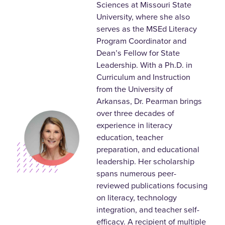
Sciences at Missouri State
University, where she also
serves as the MSEd Literacy
Program Coordinator and
Dean’s Fellow for State
Leadership. With a Ph.D. in
Curriculum and Instruction
from the University of
Arkansas, Dr. Pearman brings
over three decades of
experience in literacy
education, teacher
preparation, and educational
leadership. Her scholarship
spans numerous peer-
reviewed publications focusing
on literacy, technology
integration, and teacher self-
efficacy. A recipient of multiple