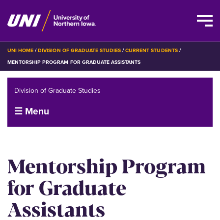
Skip
BREADCRUMB
UNI HOME
DIVISION OF GRADUATE STUDIES
CURRENT STUDENTS
to
MENTORSHIP PROGRAM FOR GRADUATE ASSISTANTS
main
content
Division of Graduate Studies
☰ Menu
Mentorship Program
for Graduate
Assistants