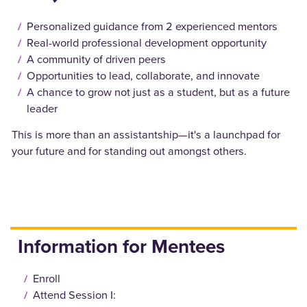
Personalized guidance from 2 experienced mentors
Real-world professional development opportunity
A community of driven peers
Opportunities to lead, collaborate, and innovate
A chance to grow not just as a student, but as a future
leader
This is more than an assistantship—it's a launchpad for
your future and for standing out amongst others.
Information for Mentees
Enroll
Attend Session I: