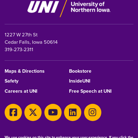
1227 W 27th St
Cedar Falls, Iowa 50614
319-273-2311
Maps & Directions
Bookstore
Safety
InsideUNI
Careers at UNI
Free Speech at UNI
Copyright 2026 Maintained by
IT-Client Services
We use cookies on this site to enhance your user experience. If you click the