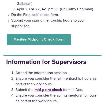
Gallavan)
April 20
or
22, 4-5 pm CT (Dr. Cathy Pearman)
Do the Final self-check form.
Submit your spring mentorship hours to your
supervisor.
Mentee Midpoint Check Form
Information for Supervisors
Attend the information session
Ensure you consider the fall mentorship hours as
part of the work hours.
Submit the
mid-point check
form in Dec.
Ensure you consider the spring mentorship hours
as part of the work hours.