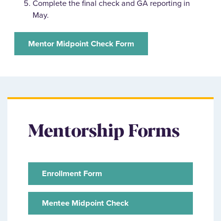
Complete the final check and GA reporting in
May.
Mentor Midpoint Check Form
Mentorship Forms
Enrollment Form
Mentee Midpoint Check