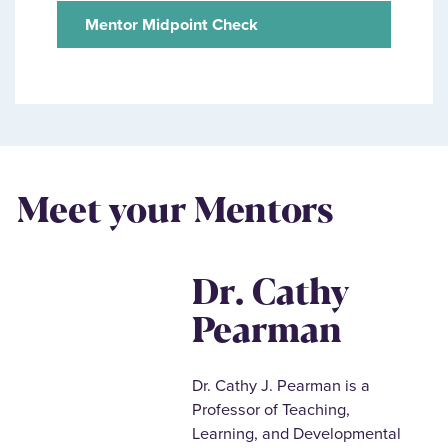
Mentor Midpoint Check
Meet your Mentors
Dr. Cathy
Pearman
Dr. Cathy J. Pearman is a
Professor of Teaching,
Learning, and Developmental