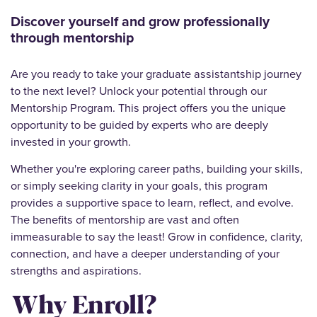
Discover yourself and grow professionally
through mentorship
Are you ready to take your graduate assistantship journey
to the next level? Unlock your potential through our
Mentorship Program. This project offers you the unique
opportunity to be guided by experts who are deeply
invested in your growth.
Whether you're exploring career paths, building your skills,
or simply seeking clarity in your goals, this program
provides a supportive space to learn, reflect, and evolve.
The benefits of mentorship are vast and often
immeasurable to say the least! Grow in confidence, clarity,
connection, and have a deeper understanding of your
strengths and aspirations.
Why Enroll?