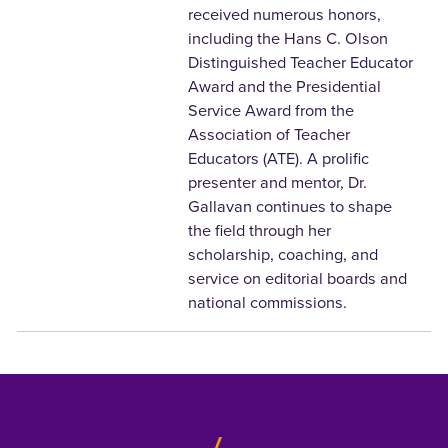
received numerous honors,
including the Hans C. Olson
Distinguished Teacher Educator
Award and the Presidential
Service Award from the
Association of Teacher
Educators (ATE). A prolific
presenter and mentor, Dr.
Gallavan continues to shape
the field through her
scholarship, coaching, and
service on editorial boards and
national commissions.